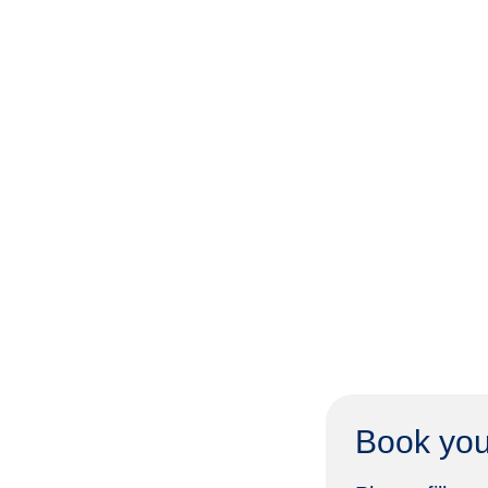
Book you