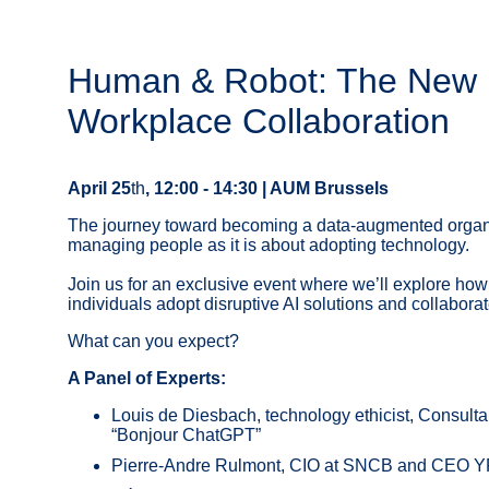
Human & Robot: The New 
Workplace Collaboration
April 25
th
, 12:00 - 14:30 | AUM Brussels
The journey toward becoming a data-augmented organi
managing people as it is about adopting technology.
Join us for an exclusive event where we’ll explore how
individuals adopt disruptive AI solutions and collaborat
What can you expect?
A Panel of Experts:
Louis de Diesbach, technology ethicist, Consulta
“Bonjour ChatGPT”
Pierre-Andre Rulmont, CIO at SNCB and CEO 