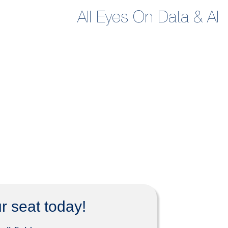
All Eyes On Data & AI
r seat today!