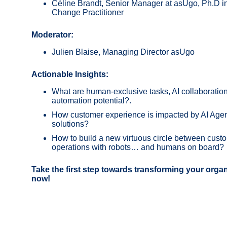
Céline Brandt, Senior Manager at asUgo, Ph.D in
Change Practitioner
Moderator:
Julien Blaise, Managing Director asUgo
Actionable Insights:
What are human-exclusive tasks, AI collaboration 
automation potential?
.
How customer experience is impacted by AI Agent
solutions?
How to build a new virtuous circle between cus
operations with robots… and humans on board?
Take the first step towards transforming your organ
now!​