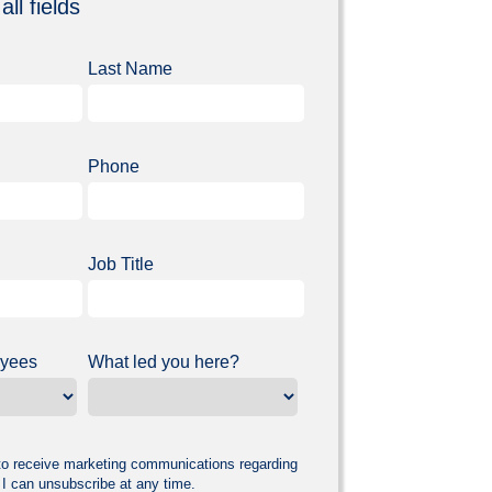
all fields
Last Name
Phone
Job Title
oyees
What led you here?
 to receive marketing communications regarding
 I can unsubscribe at any time.