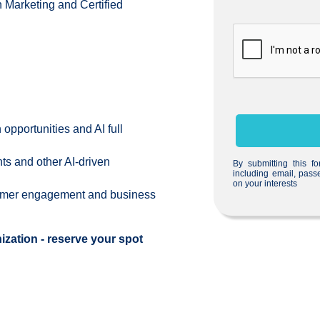
 Marketing and Certified
opportunities and AI full
s and other AI-driven
By submitting this f
including email, pass
on your interests
tomer engagement and business
ization - reserve your spot