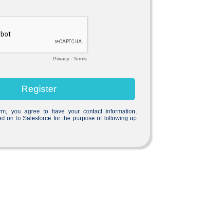
Privacy
-
Terms
orm, you agree to have your contact information,
ed on to Salesforce for the purpose of following up