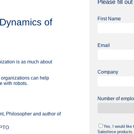
Please fill out 
First Name
Dynamics of
Email
zation is as much about
Company
 organizations can help
e with robots.
Number of empl
nt, Philosopher and author of
Yes, I would like
YPTO
Salesforce products.