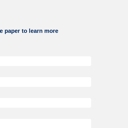
e paper to learn more