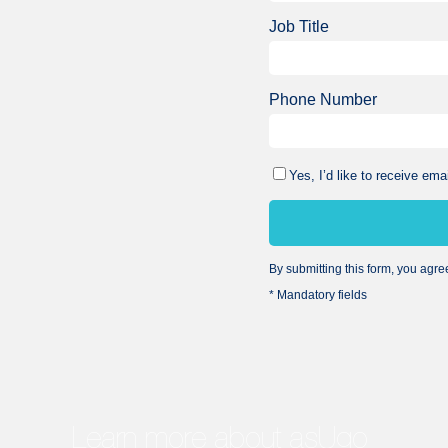
Job Title
Phone Number
Yes, I’d like to receive e
By submitting this form, you agre
* Mandatory fields
Learn more about asUgo