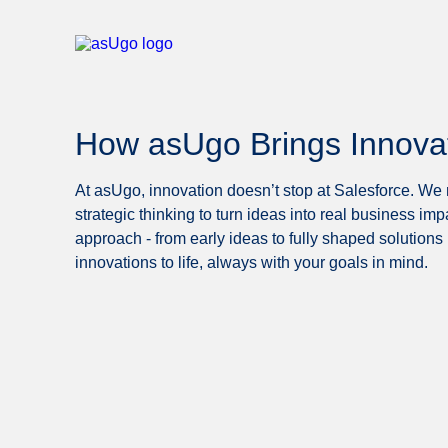
How asUgo Brings Innovati
At asUgo, innovation doesn’t stop at Salesforce. We m
strategic thinking to turn ideas into real business imp
approach - from early ideas to fully shaped solutions 
innovations to life, always with your goals in mind.