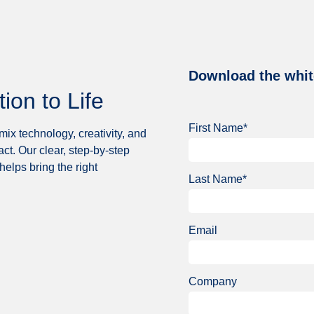
Download the whit
on to Life
First Name*
ix technology, creativity, and
act. Our clear, step-by-step
helps bring the right
Last Name*
Email
Company