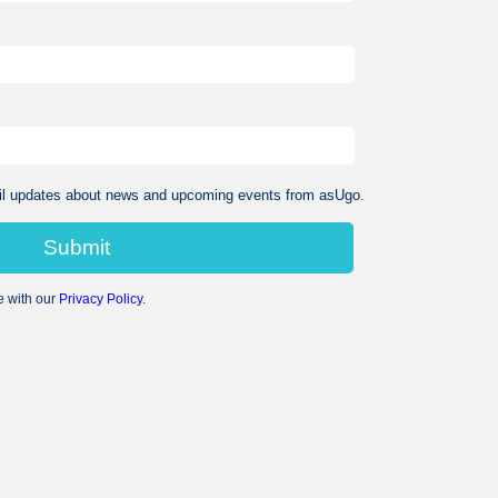
mail updates about news and upcoming events from asUgo.​
e with our
Privacy Policy
.